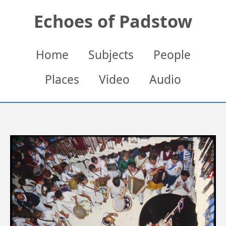
Skip
Echoes of Padstow
to
main
content
Main
Home
Subjects
People
navigation
Places
Video
Audio