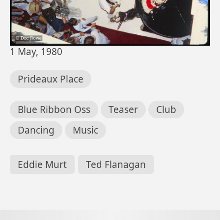
Date
1 May, 1980
Location
Prideaux Place
Subjects
Blue Ribbon Oss
Teaser
Club
Dancing
Music
People
Eddie Murt
Ted Flanagan