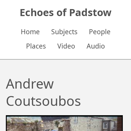
Skip
Echoes of Padstow
to
main
content
Main
Home
Subjects
People
navigation
Places
Video
Audio
Andrew
Coutsoubos