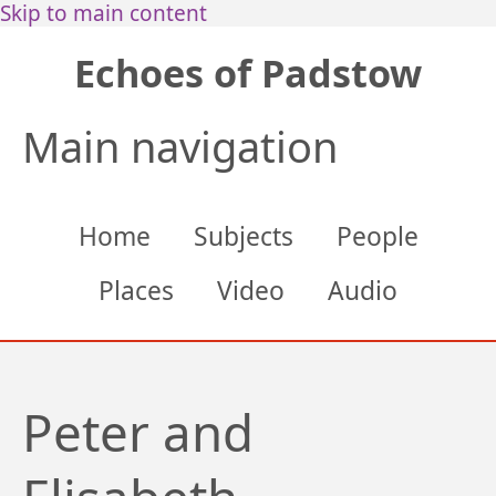
Skip to main content
Echoes of Padstow
Main navigation
Home
Subjects
People
Places
Video
Audio
Peter and