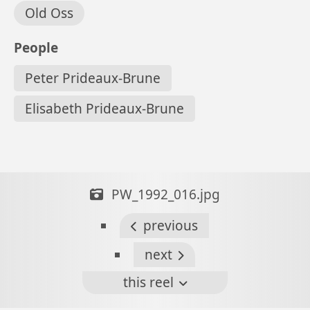
Old Oss
People
Peter Prideaux-Brune
Elisabeth Prideaux-Brune
PW_1992_016.jpg
previous
next
this reel