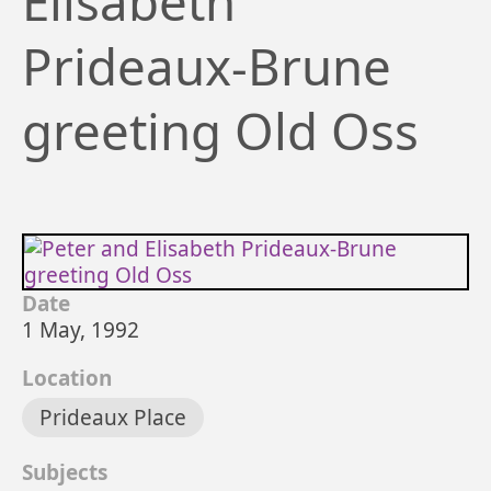
Elisabeth
Prideaux-Brune
greeting Old Oss
Date
1 May, 1992
Location
Prideaux Place
Subjects